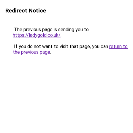
Redirect Notice
The previous page is sending you to
https://ladygold.co.uk/
.
If you do not want to visit that page, you can
return to
the previous page
.