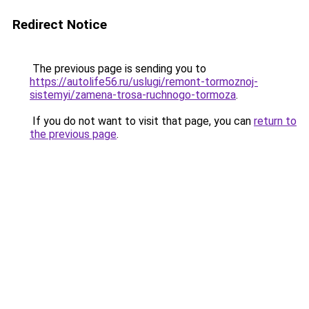
Redirect Notice
The previous page is sending you to
https://autolife56.ru/uslugi/remont-tormoznoj-
sistemyi/zamena-trosa-ruchnogo-tormoza
.
If you do not want to visit that page, you can
return to
the previous page
.