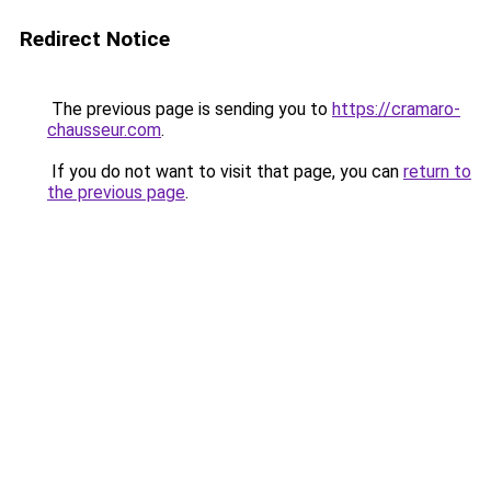
Redirect Notice
The previous page is sending you to
https://cramaro-
chausseur.com
.
If you do not want to visit that page, you can
return to
the previous page
.