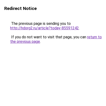
Redirect Notice
The previous page is sending you to
http://hdorg2.ru/article?today-85591242
.
If you do not want to visit that page, you can
return to
the previous page
.