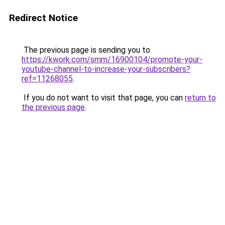
Redirect Notice
The previous page is sending you to
https://kwork.com/smm/16900104/promote-your-
youtube-channel-to-increase-your-subscribers?
ref=11268055
.
If you do not want to visit that page, you can
return to
the previous page
.