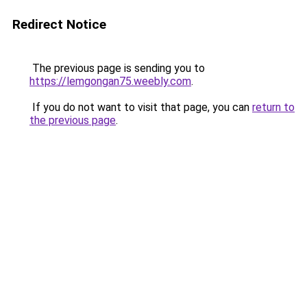
Redirect Notice
The previous page is sending you to
https://lemgongan75.weebly.com
.
If you do not want to visit that page, you can
return to
the previous page
.