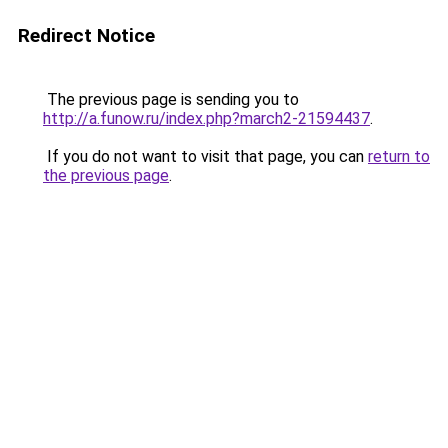
Redirect Notice
The previous page is sending you to
http://a.funow.ru/index.php?march2-21594437
.
If you do not want to visit that page, you can
return to
the previous page
.