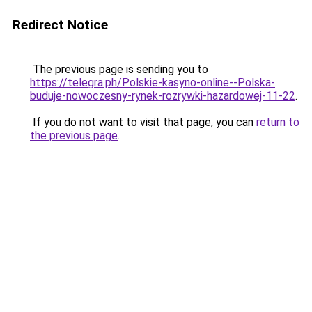
Redirect Notice
The previous page is sending you to
https://telegra.ph/Polskie-kasyno-online--Polska-
buduje-nowoczesny-rynek-rozrywki-hazardowej-11-22
.
If you do not want to visit that page, you can
return to
the previous page
.