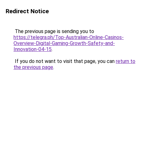
Redirect Notice
The previous page is sending you to
https://telegra.ph/Top-Australian-Online-Casinos-
Overview-Digital-Gaming-Growth-Safety-and-
Innovation-04-15
.
If you do not want to visit that page, you can
return to
the previous page
.