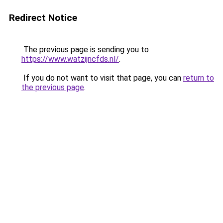
Redirect Notice
The previous page is sending you to
https://www.watzijncfds.nl/
.
If you do not want to visit that page, you can
return to
the previous page
.