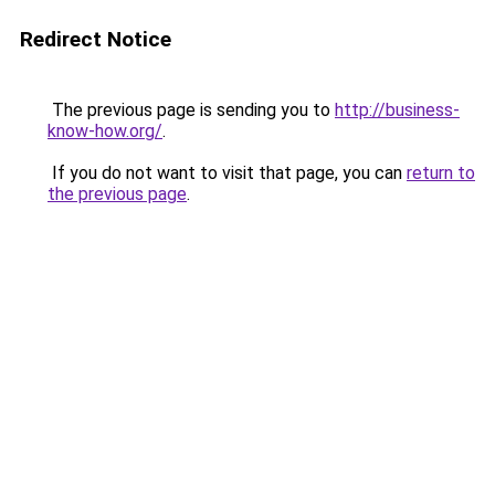
Redirect Notice
The previous page is sending you to
http://business-
know-how.org/
.
If you do not want to visit that page, you can
return to
the previous page
.