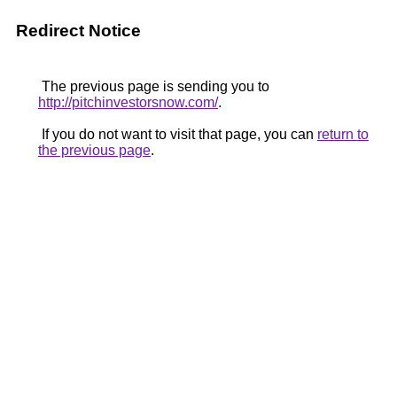
Redirect Notice
The previous page is sending you to
http://pitchinvestorsnow.com/
.
If you do not want to visit that page, you can
return to
the previous page
.