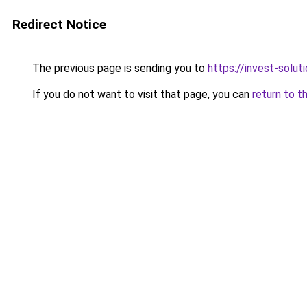
Redirect Notice
The previous page is sending you to
https://invest-soluti
If you do not want to visit that page, you can
return to t