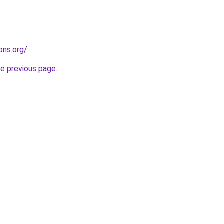
ons.org/
.
he previous page
.