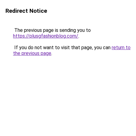
Redirect Notice
The previous page is sending you to
https://plusgfashionblog.com/
.
If you do not want to visit that page, you can
return to
the previous page
.