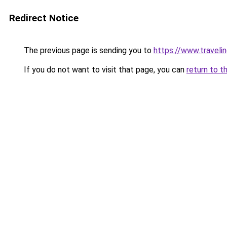
Redirect Notice
The previous page is sending you to
https://www.travelin
If you do not want to visit that page, you can
return to t