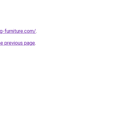
g-furniture.com/
.
he previous page
.