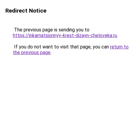
Redirect Notice
The previous page is sending you to
https://inkarnatsionnyy-krest-dizayn-cheloveka.ru
.
If you do not want to visit that page, you can
return to
the previous page
.