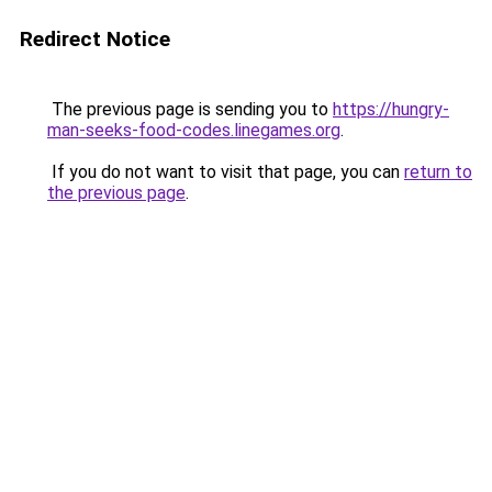
Redirect Notice
The previous page is sending you to
https://hungry-
man-seeks-food-codes.linegames.org
.
If you do not want to visit that page, you can
return to
the previous page
.