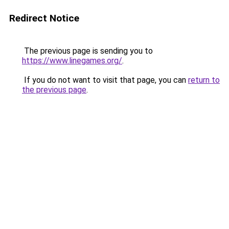
Redirect Notice
The previous page is sending you to
https://www.linegames.org/
.
If you do not want to visit that page, you can
return to
the previous page
.