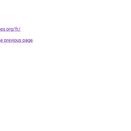
es.org/fr/
.
he previous page
.