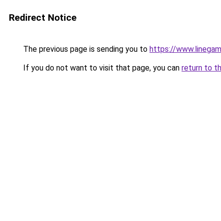
Redirect Notice
The previous page is sending you to
https://www.linegam
If you do not want to visit that page, you can
return to t