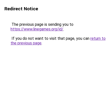
Redirect Notice
The previous page is sending you to
https://www.linegames.org/id/
.
If you do not want to visit that page, you can
return to
the previous page
.