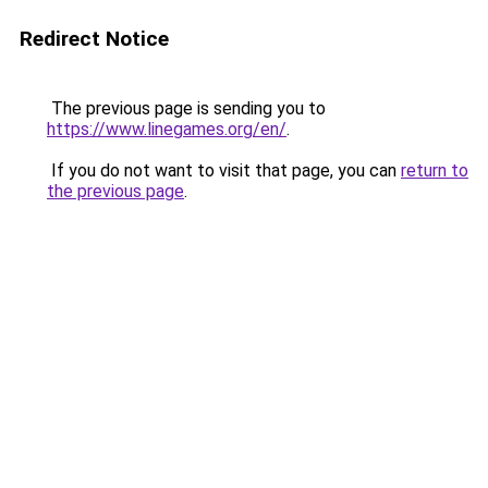
Redirect Notice
The previous page is sending you to
https://www.linegames.org/en/
.
If you do not want to visit that page, you can
return to
the previous page
.