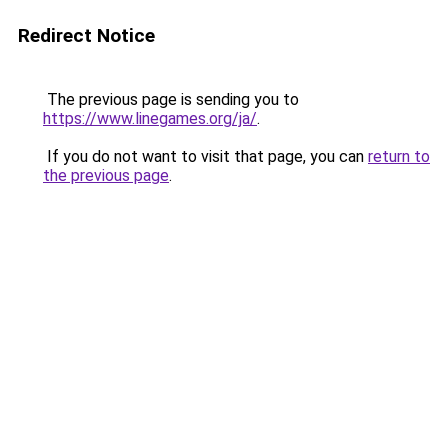
Redirect Notice
The previous page is sending you to
https://www.linegames.org/ja/
.
If you do not want to visit that page, you can
return to
the previous page
.