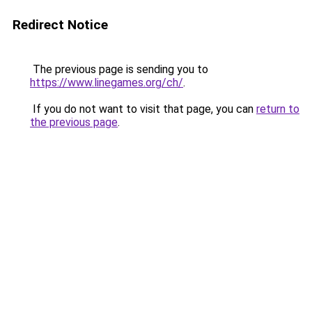
Redirect Notice
The previous page is sending you to
https://www.linegames.org/ch/
.
If you do not want to visit that page, you can
return to
the previous page
.