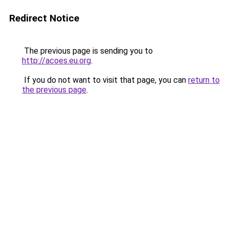
Redirect Notice
The previous page is sending you to
http://acoes.eu.org
.
If you do not want to visit that page, you can
return to
the previous page
.