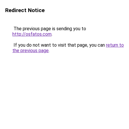
Redirect Notice
The previous page is sending you to
http://osfatos.com
.
If you do not want to visit that page, you can
return to
the previous page
.