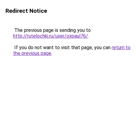
Redirect Notice
The previous page is sending you to
http://rutelochki.ru/user/oxpaul76/
.
If you do not want to visit that page, you can
return to
the previous page
.