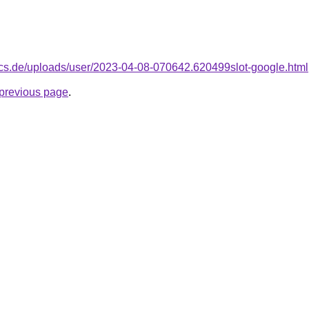
dics.de/uploads/user/2023-04-08-070642.620499slot-google.html
e previous page
.