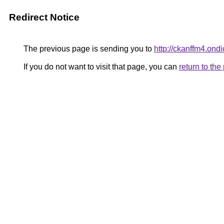
Redirect Notice
The previous page is sending you to
http://ckanffm4.on
If you do not want to visit that page, you can
return to th