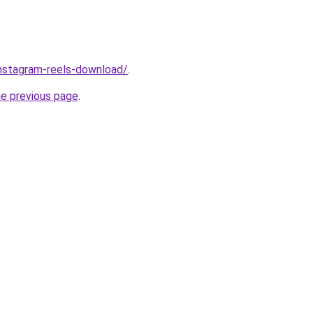
/instagram-reels-download/
.
he previous page
.