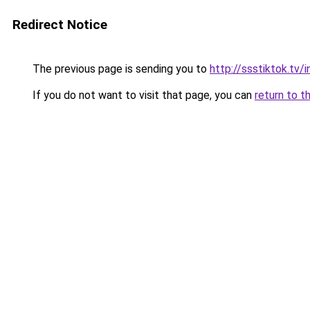
Redirect Notice
The previous page is sending you to
http://ssstiktok.tv
If you do not want to visit that page, you can
return to t