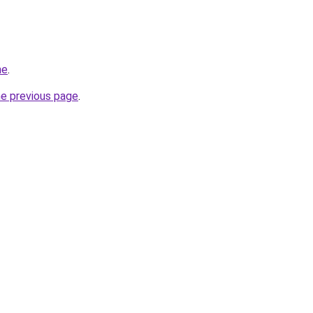
ne
.
he previous page
.