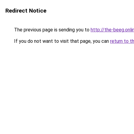
Redirect Notice
The previous page is sending you to
http://the-beeg.onli
If you do not want to visit that page, you can
return to t