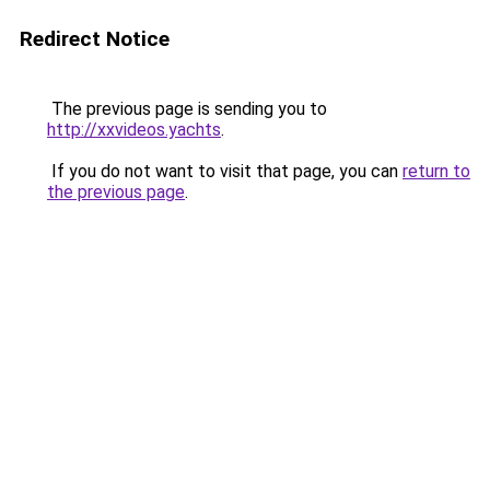
Redirect Notice
The previous page is sending you to
http://xxvideos.yachts
.
If you do not want to visit that page, you can
return to
the previous page
.