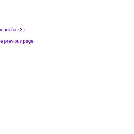
.bond/funk3p
.
he previous page
.