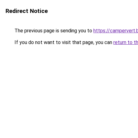
Redirect Notice
The previous page is sending you to
https://campervert
If you do not want to visit that page, you can
return to t