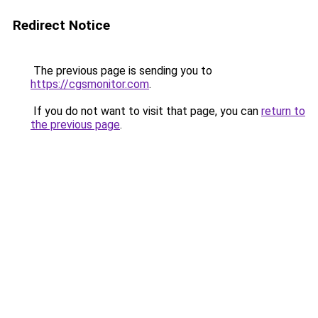
Redirect Notice
The previous page is sending you to
https://cgsmonitor.com
.
If you do not want to visit that page, you can
return to
the previous page
.