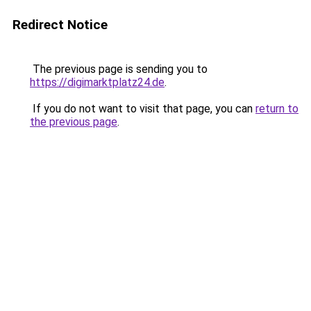
Redirect Notice
The previous page is sending you to
https://digimarktplatz24.de
.
If you do not want to visit that page, you can
return to
the previous page
.