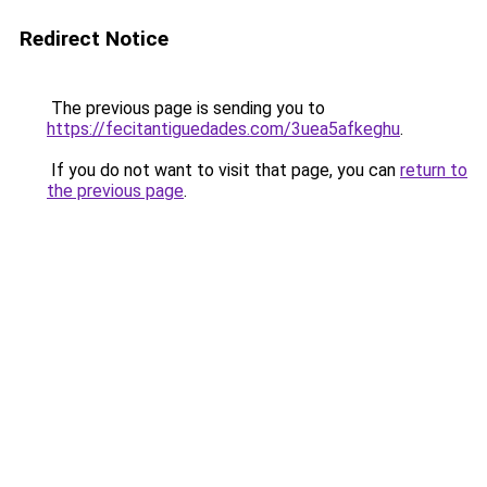
Redirect Notice
The previous page is sending you to
https://fecitantiguedades.com/3uea5afkeghu
.
If you do not want to visit that page, you can
return to
the previous page
.