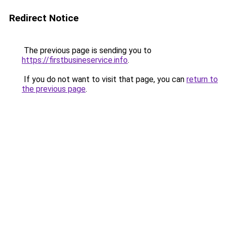
Redirect Notice
The previous page is sending you to
https://firstbusineservice.info
.
If you do not want to visit that page, you can
return to
the previous page
.