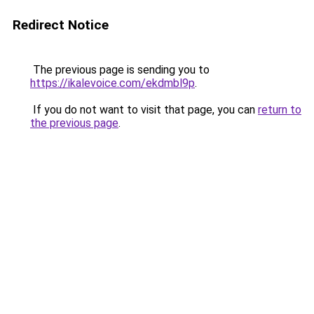
Redirect Notice
The previous page is sending you to
https://ikalevoice.com/ekdmbl9p
.
If you do not want to visit that page, you can
return to
the previous page
.