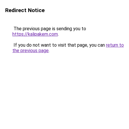
Redirect Notice
The previous page is sending you to
https://kalipakem.com
.
If you do not want to visit that page, you can
return to
the previous page
.