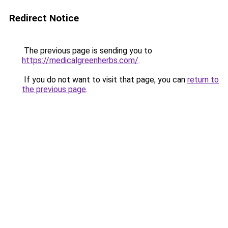
Redirect Notice
The previous page is sending you to
https://medicalgreenherbs.com/
.
If you do not want to visit that page, you can
return to
the previous page
.