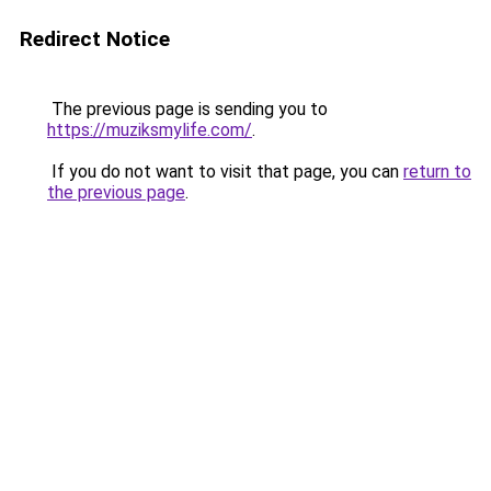
Redirect Notice
The previous page is sending you to
https://muziksmylife.com/
.
If you do not want to visit that page, you can
return to
the previous page
.