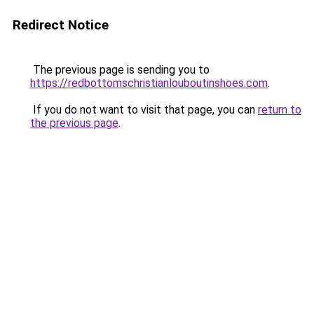
Redirect Notice
The previous page is sending you to
https://redbottomschristianlouboutinshoes.com
.
If you do not want to visit that page, you can
return to
the previous page
.