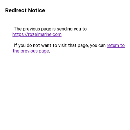
Redirect Notice
The previous page is sending you to
https://rozelmarine.com
.
If you do not want to visit that page, you can
return to
the previous page
.