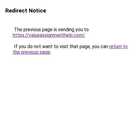
Redirect Notice
The previous page is sending you to
https://valueassignmenthelp.com/
.
If you do not want to visit that page, you can
return to
the previous page
.