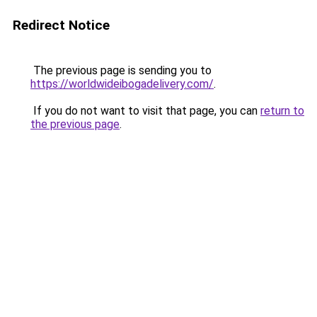
Redirect Notice
The previous page is sending you to
https://worldwideibogadelivery.com/
.
If you do not want to visit that page, you can
return to
the previous page
.