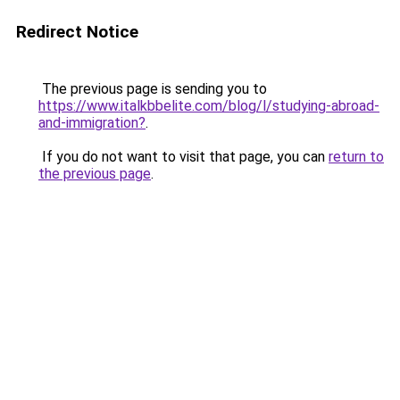
Redirect Notice
The previous page is sending you to
https://www.italkbbelite.com/blog/l/studying-abroad-
and-immigration?
.
If you do not want to visit that page, you can
return to
the previous page
.