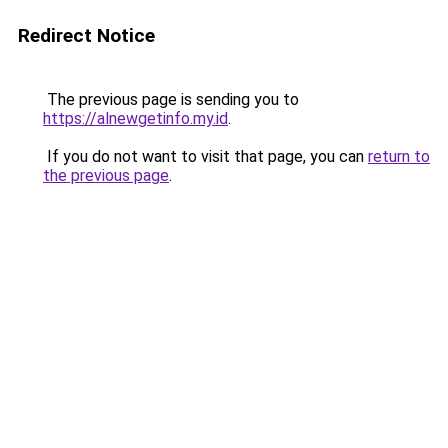
Redirect Notice
The previous page is sending you to
https://alnewgetinfo.my.id
.
If you do not want to visit that page, you can
return to
the previous page
.