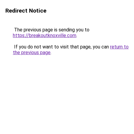
Redirect Notice
The previous page is sending you to
https://breakoutknoxville.com
.
If you do not want to visit that page, you can
return to
the previous page
.