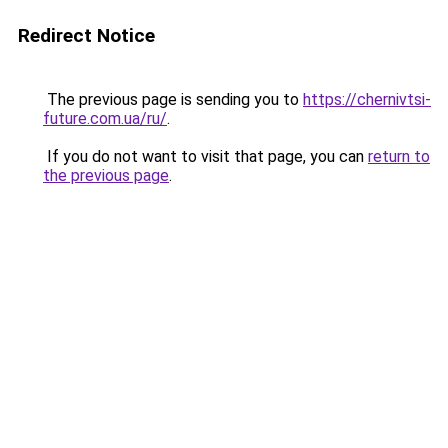
Redirect Notice
The previous page is sending you to
https://chernivtsi-
future.com.ua/ru/
.
If you do not want to visit that page, you can
return to
the previous page
.