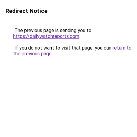
Redirect Notice
The previous page is sending you to
https://dailywatchreports.com
.
If you do not want to visit that page, you can
return to
the previous page
.