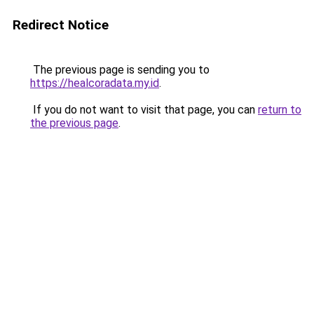
Redirect Notice
The previous page is sending you to
https://healcoradata.my.id
.
If you do not want to visit that page, you can
return to
the previous page
.