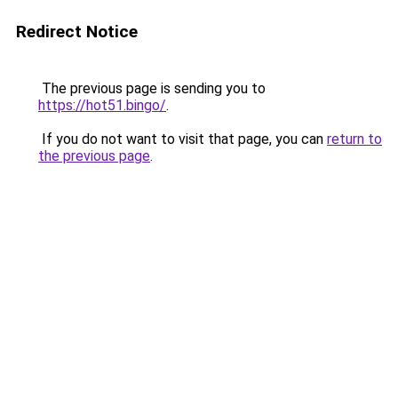
Redirect Notice
The previous page is sending you to
https://hot51.bingo/
.
If you do not want to visit that page, you can
return to
the previous page
.